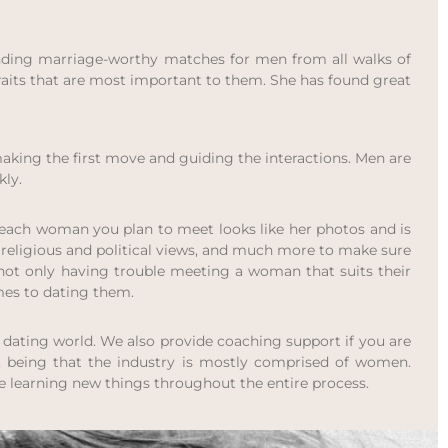
 finding marriage-worthy matches for men from all walks of
 traits that are most important to them. She has found great
making the first move and guiding the interactions. Men are
kly.
at each woman you plan to meet looks like her photos and is
s, religious and political views, and much more to make sure
not only having trouble meeting a woman that suits their
mes to dating them.
dating world. We also provide coaching support if you are
, being that the industry is mostly comprised of women.
e learning new things throughout the entire process.