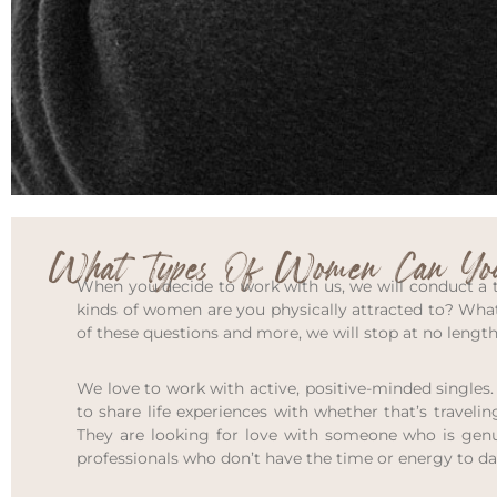
What Types Of Women Can You
When you decide to work with us, we will conduct a th
kinds of women are you physically attracted to? What
of these questions and more, we will stop at no lengt
We love to work with active, positive-minded singles.
to share life experiences with whether that’s traveling
They are looking for love with someone who is genuin
professionals who don’t have the time or energy to da