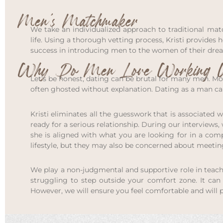
Men’s Matchmaker
We take an individualized approach to traditional mat
life. Using a thorough vetting process, Kristi provides
success in introducing men to the women of their dre
Why Do Men Love Working W
Let’s be honest, dating can be brutal for many men. Mo
often ghosted without explanation. Dating as a man can 
Kristi eliminates all the guesswork that is associated
ready for a serious relationship. During our interviews
she is aligned with what you are looking for in a co
lifestyle, but they may also be concerned about meeti
We play a non-judgmental and supportive role in teac
struggling to step outside your comfort zone. It ca
However, we will ensure you feel comfortable and will 