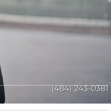
(484) 243-0381