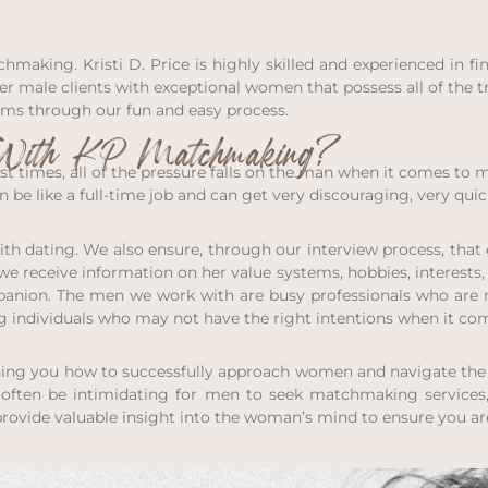
chmaking. Kristi D. Price is highly skilled and experienced in
 her male clients with exceptional women that possess all of the
ams through our fun and easy process.
ith KP Matchmaking?
st times, all of the pressure falls on the man when it comes to 
be like a full-time job and can get very discouraging, very quic
 with dating. We also ensure, through our interview process, th
, we receive information on her value systems, hobbies, interest
mpanion. The men we work with are busy professionals who are 
ng individuals who may not have the right intentions when it co
hing you how to successfully approach women and navigate the 
n often be intimidating for men to seek matchmaking services
provide valuable insight into the woman’s mind to ensure you ar