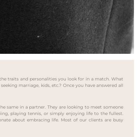
the traits and personalities you look for in a match. What
seeking marriage, kids, etc.? Once you have answered all
nt the same in a partner. They are looking to meet someone
ng, playing tennis, or simply enjoying life to the fullest.
ionate about embracing life. Most of our clients are busy