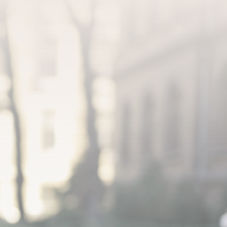
JOIN OUR FREE MATCHMAKING
SCHEDULE YOUR ONE-ON-ONE
DATABASE NOW!
MATCHMAKER APPOINTMENT
(484) 243-0381