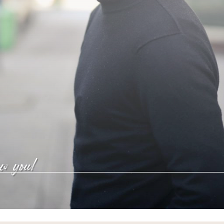
ow you!