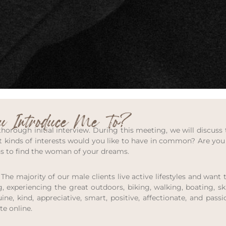
 Introduce Me To?
orough initial interview. During this meeting, we will discuss 
 kinds of interests would you like to have in common? Are you 
hs to find the woman of your dreams.
 The majority of our male clients live active lifestyles and wa
, experiencing the great outdoors, biking, walking, boating, skii
e, kind, appreciative, smart, positive, affectionate, and pass
te online.