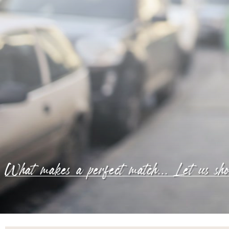
What makes a perfect match... Let us sh